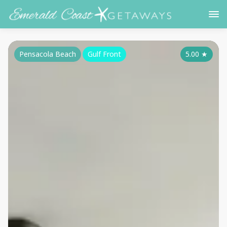
Pensacola Beach
Gulf Front
5.00
★