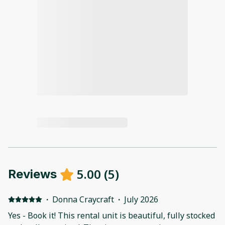
5.00
(
5
)
Reviews
·
Donna Craycraft
·
July 2026
Yes - Book it! This rental unit is beautiful, fully stocked