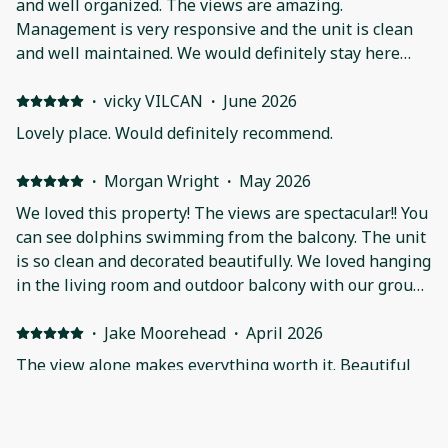
and well organized. The views are amazing.
Management is very responsive and the unit is clean
and well maintained. We would definitely stay here
again!
·
vicky VILCAN
·
June 2026
Lovely place. Would definitely recommend.
·
Morgan Wright
·
May 2026
We loved this property! The views are spectacular!! You
can see dolphins swimming from the balcony. The unit
is so clean and decorated beautifully. We loved hanging
in the living room and outdoor balcony with our group
as well as being able to have breakfast at the large
table together. The beds were comfortable, the air
·
Jake Moorehead
·
April 2026
worked great, and the in unit laundry was very
The view alone makes everything worth it. Beautiful
convenient. This condo is right next to so many
condo and had everything we needed. Communication
restaurants and shops. Donna was super quick to reply
was fantastic. Will definitely look to stay here again!
if we ever had a question. We hope to come back and