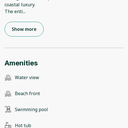
coastal luxury.
The enti
...
Show more
Amenities
Water view
Beach front
Swimming pool
Hot tub