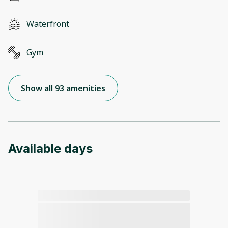
Waterfront
Gym
Show all 93 amenities
Available days