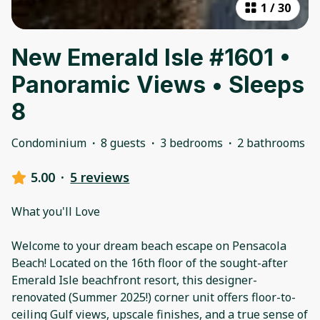
1
/
30
New Emerald Isle #1601 •
Panoramic Views • Sleeps
8
Condominium
·
8 guests
·
3 bedrooms
·
2 bathrooms
5.00
·
5 reviews
What you'll Love
Welcome to your dream beach escape on Pensacola
Beach! Located on the 16th floor of the sought-after
Emerald Isle beachfront resort, this designer-
renovated (Summer 2025!) corner unit offers floor-to-
ceiling Gulf views, upscale finishes, and a true sense of