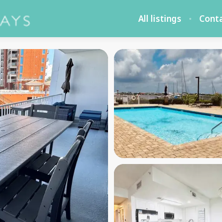
All listings
Cont