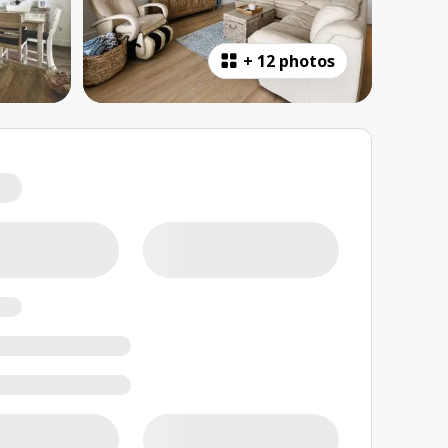
+
12 photos