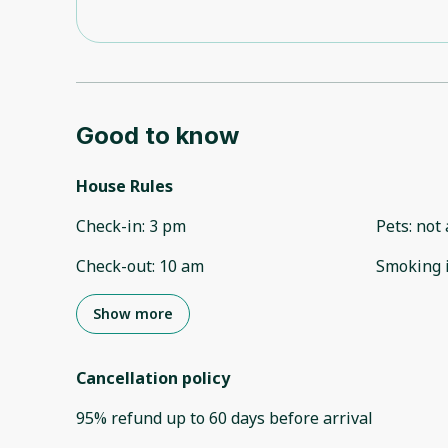
Good to know
House Rules
Check-in
:
3 pm
Pets
:
not 
Check-out
:
10 am
Smoking 
Show more
Cancellation policy
95
%
refund
up to
60 days
before
arrival