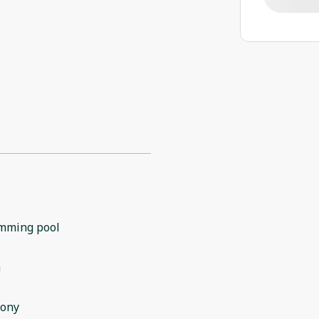
mming pool
m
cony