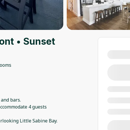
ont • Sunset
rooms
 and bars.
 accommodate 4 guests
rlooking Little Sabine Bay.