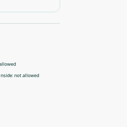
allowed
inside
:
not allowed