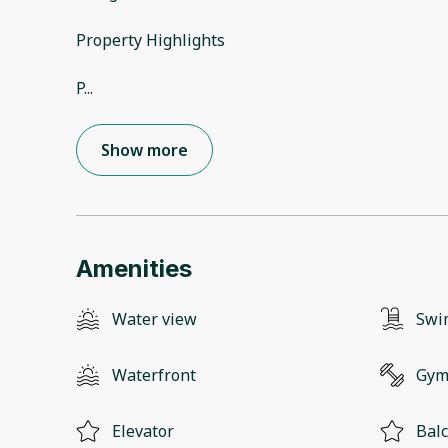
Property Highlights
P
...
Show more
Amenities
Water view
Swi
Waterfront
Gy
Elevator
Bal