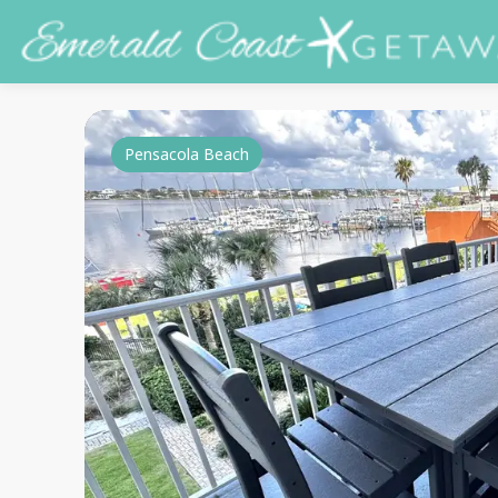
Pensacola Beach