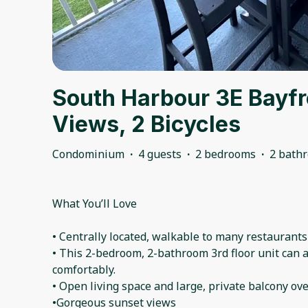
South Harbour 3E Bayfr
Views, 2 Bicycles
Condominium
·
4 guests
·
2 bedrooms
·
2 bath
What You’ll Love
• Centrally located, walkable to many restaurants
• This 2-bedroom, 2-bathroom 3rd floor unit can
comfortably.
• Open living space and large, private balcony ove
•Gorgeous sunset views