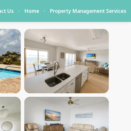
act Us
Home
Property Management Services