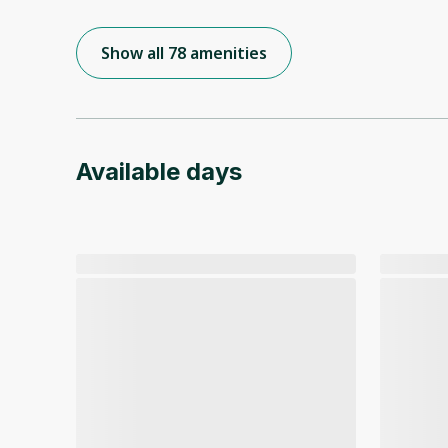
Show all 78 amenities
Available days